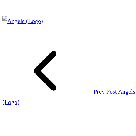
Prev Post
Angels
(Logo)
Leave a Reply