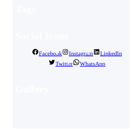
Tags
Social Icons
Facebook
Instagram
LinkedIn
Twitter
WhatsApp
Gallery