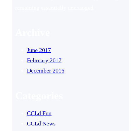
remaining essentially unchanged.
Archive
June 2017
February 2017
December 2016
Categories
CCLd Fun
CCLd News