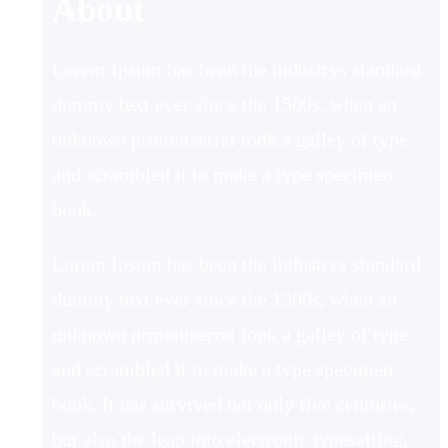
About
Lorem Ipsum has been the industrys standard
dummy text ever since the 1500s, when an
unknown prmontserrat took a galley of type
and scrambled it to make a type specimen
book.
Lorem Ipsum has been the industrys standard
dummy text ever since the 1500s, when an
unknown prmontserrat took a galley of type
and scrambled it to make a type specimen
book. It has survived not only five centuries,
but also the leap into electronic typesetting,