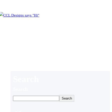
Search
Search
Search