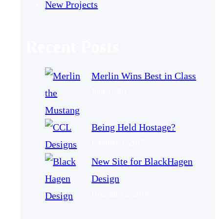
New Projects
Recent Posts
Merlin Wins Best in Class
June 1, 2017
Being Held Hostage?
February 1, 2017
New Site for BlackHagen
Design
December 2, 2016