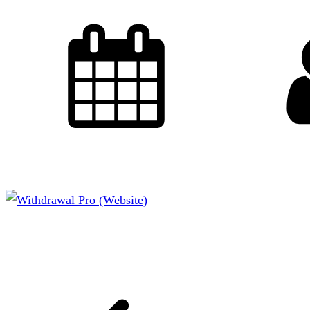
CCL Designs
October 26, 2015
CMS: WordPress