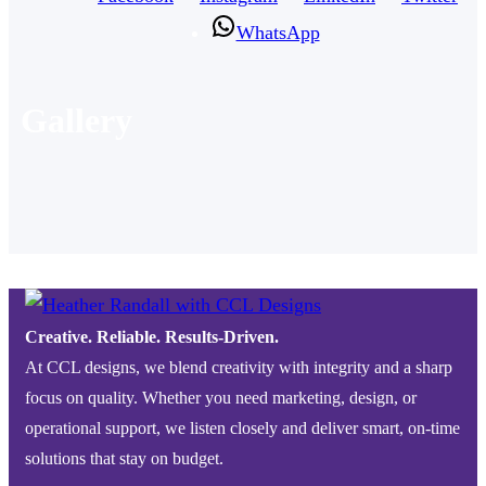
WhatsApp
Gallery
Creative. Reliable. Results-Driven.
At CCL designs, we blend creativity with integrity and a sharp
focus on quality. Whether you need marketing, design, or
operational support, we listen closely and deliver smart, on-time
solutions that stay on budget.