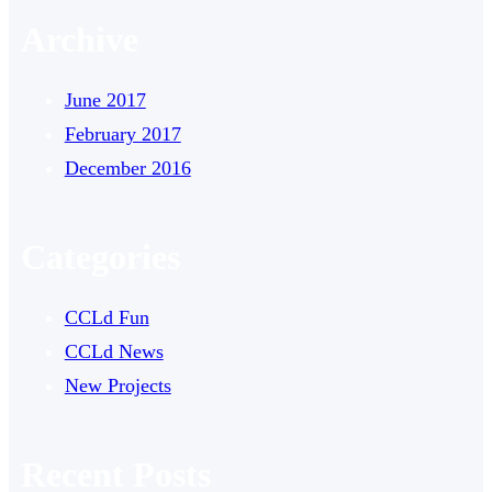
Archive
June 2017
February 2017
December 2016
Categories
CCLd Fun
CCLd News
New Projects
Recent Posts