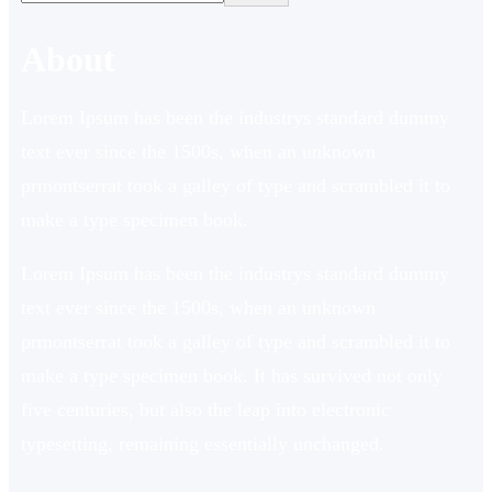
About
Lorem Ipsum has been the industrys standard dummy
text ever since the 1500s, when an unknown
prmontserrat took a galley of type and scrambled it to
make a type specimen book.
Lorem Ipsum has been the industrys standard dummy
text ever since the 1500s, when an unknown
prmontserrat took a galley of type and scrambled it to
make a type specimen book. It has survived not only
five centuries, but also the leap into electronic
typesetting, remaining essentially unchanged.