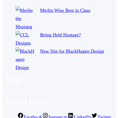
Merlin Wins Best in Class
June 1, 2017
Being Held Hostage?
February 1, 2017
New Site for BlackHagen Design
December 2, 2016
Tags
Social Icons
Facebook
Instagram
LinkedIn
Twitter