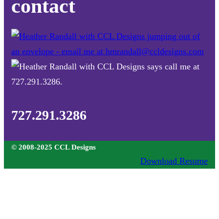
contact
727.291.3286
© 2008-2025 CCL Designs
Download Resume