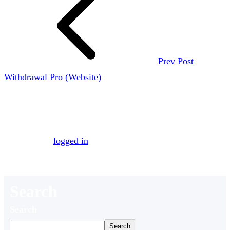
Prev Post
Withdrawal Pro (Website)
Leave a Reply
You must be
logged in
to post a comment.
Search
Search
Search